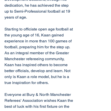
dedication, he has achieved the step 
up to Semi-Professional football at 19 
years of age. 
Starting to officiate open age football at 
the young age of 16, Kaan gained 
experience in more than 100 games of 
football, preparing him for the step up. 
As an integral member of the Greater 
Manchester refereeing community, 
Kaan has inspired others to become 
better officials, develop and learn. Not 
only is Kaan a role model, but he is a 
true inspiration for others.
Everyone at Bury & North Manchester 
Referees' Association wishes Kaan the 
best of luck with his first fixture on the 