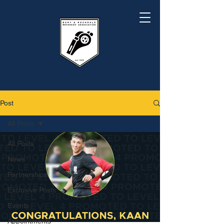
Post
All Posts
All Posts
News
Partnerships
Exclusive Posts
Events
Appointments