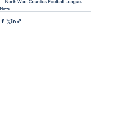
North West Counties Football League.
News
See All
Recent Posts