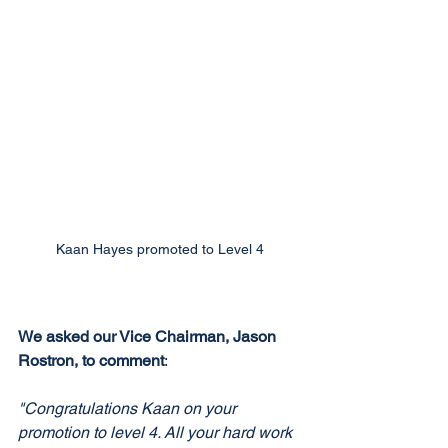
Kaan Hayes promoted to Level 4
We asked our Vice Chairman, Jason 
Rostron, to comment
:
"Congratulations Kaan on your 
promotion to level 4. All your hard work 