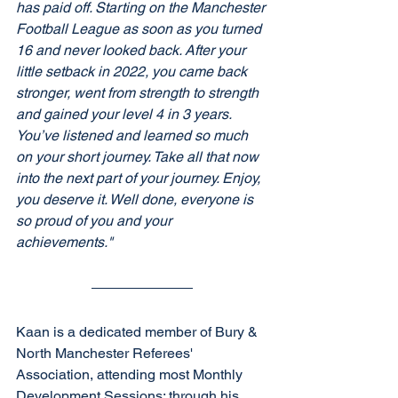
has paid off. Starting on the Manchester 
Football League as soon as you turned 
16 and never looked back. After your 
little setback in 2022, you came back 
stronger, went from strength to strength 
and gained your level 4 in 3 years. 
You’ve listened and learned so much 
on your short journey. Take all that now 
into the next part of your journey. Enjoy, 
you deserve it. Well done, everyone is 
so proud of you and your 
achievements."
Kaan is a dedicated member of Bury & 
North Manchester Referees' 
Association, attending most Monthly 
Development Sessions; through his 