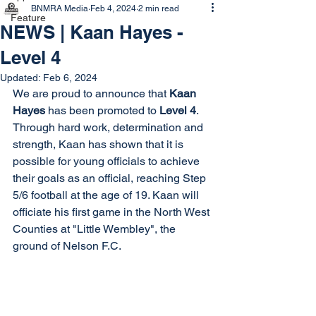
BNMRA Media
Feb 4, 2024
2 min read
Feature
NEWS | Kaan Hayes -
Level 4
Updated:
Feb 6, 2024
We are proud to announce that 
Kaan 
Hayes
 has been promoted to 
Level 4
. 
Through hard work, determination and 
strength, Kaan has shown that it is 
possible for young officials to achieve 
their goals as an official, reaching Step 
5/6 football at the age of 19. Kaan will 
officiate his first game in the North West 
Counties at "Little Wembley", the 
ground of Nelson F.C. 