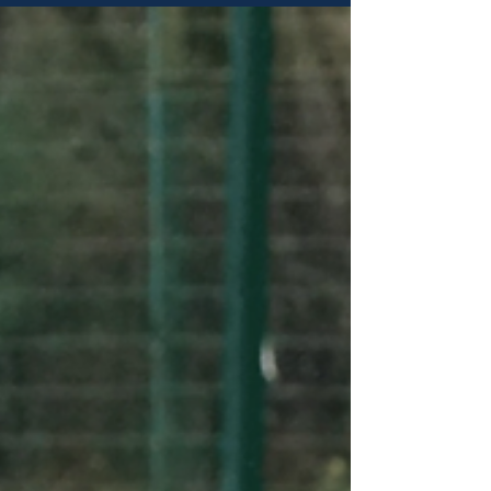
Appointments - Saturday 1st August Josh
Brammer - Referee Zhe Hao - Assistant Referee
Maine Road vs Fulwood Amateurs North West
Counties Football League - Division One North
Christopher Barlow - Assistant Referee Dukinfield
Town vs Manchester Corinthians Manchester
Football League - Norman Noden Cup Matt Clarke
- Referee Abbey Hey vs Bar