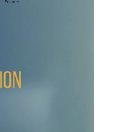
Feature