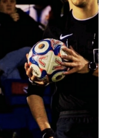
& District Sunday Football League - Jim Farrow
Memorial Trophy Final Kaan Hayes - Referee
Martin Flynn - Assistant Referee Mossley vs
Nantwich Town Northern Premier League - West
Division Match Appointments - Saturday 4th April
Marcin Iwanski - Referee Eric Edwards - Assistant
Referee Ma