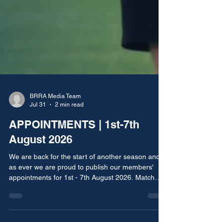
BRRA Media Team
Jul 31
2 min read
APPOINTMENTS | 1st-7th
August 2026
We are back for the start of another season and
as ever we are proud to publish our members'
appointments for 1st - 7th August 2026. Match