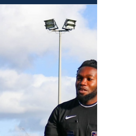
APPOINTMENTS | 17th April -
23rd April 2026
We proudly publish our members' appointments
for 10th - 16th April 2026. Match Appointments -
Saturday 17th April Tom Barker - Assistant
Referee Droylsden vs Darwen North West
Counties - Division One North Christopher Barlow
- Assistant Referee Royton Town vs Govan &
University of Manchester Manchester Football
League - Premier Division Eric Edwards - Referee
Wilmslow Albion vs Heywood St James
Manchester Football League - Division Two Aron
Connolly - Assistant Referee Simo