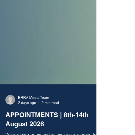
BRRA Media Team
2 days ago
2 min read
APPOINTMENTS | 8th-14th