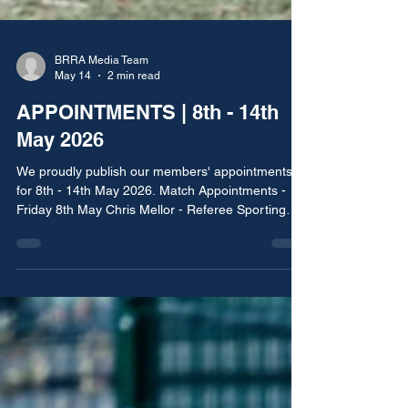
BRRA Media Team
May 14
2 min read
APPOINTMENTS | 8th - 14th
May 2026
We proudly publish our members' appointments
for 8th - 14th May 2026. Match Appointments -
Friday 8th May Chris Mellor - Referee Sporting
Lancs vs Royton Raptors Rochdale, Bury & District
Sunday Football League - Butterworth Sports
Division Three League Cup Final Match
Appointments - Saturday 9th May Matt Clarke -