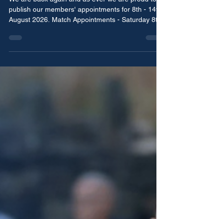
August 2026
We are back again and as ever we are proud to
publish our members' appointments for 8th - 14th
August 2026. Match Appointments - Saturday 8th
August Ben Cotton - Fourth Official Chorley vs
Chester National League - North Ashton Wroe -
Referee Prescot Cables vs Vauxhall Motors
Northern Premier League - West Division Simon
Harrison - Referee Dave Cryer - Assistant Referee
New Mills vs Allscott Heath North West Counties -
Division One South Eric Edwards - Assistant
Referee Ch