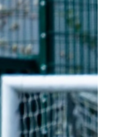
Referee Whaley Bridge Athletic vs St Michaels DH
Cheshire Football League - Premier Division
Martin Flynn - Assistant Referee Manchester
United vs Stoke City U18 P