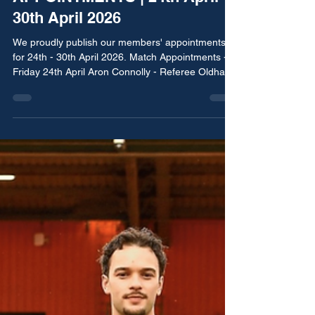
BRRA Media Team
Apr 24
2 min read
APPOINTMENTS | 24th April -
30th April 2026
We proudly publish our members' appointments
for 24th - 30th April 2026. Match Appointments -
Friday 24th April Aron Connolly - Referee Oldham
Athletic vs Morecambe EFL Youth Alliance - North
West Conference Match Appointments - Saturday
25th April James Mainwaring - Assistant Referee
Fulham vs Aston Villa Premier League Tom Barker
- Referee Manchester Corinthians vs Elton Vale
Manchester Football League - Premier Division
Simon Harrison - Assistant Referee Manchester
City