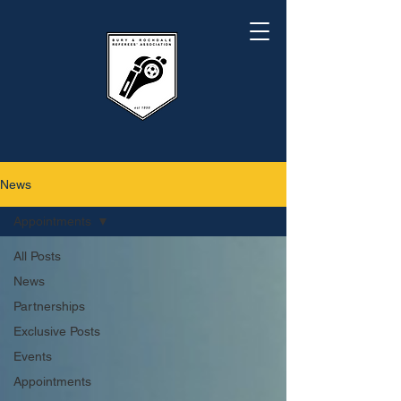
News
Appointments
All Posts
News
Partnerships
Exclusive Posts
Events
Appointments