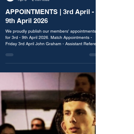
BNMRA Media
Apr 3
2 min read
APPOINTMENTS | 3rd April -
9th April 2026
We proudly publish our members' appointments
for 3rd - 9th April 2026. Match Appointments -
Friday 3rd April John Graham - Assistant Referee
Norford United vs Pennine Athletic Rochdale, Bury