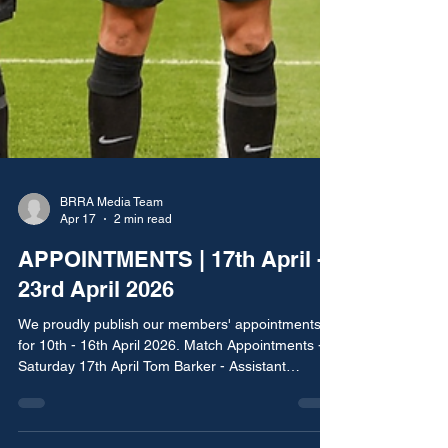
BRRA Media Team
Apr 17
2 min read