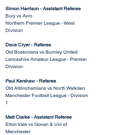
Simon Harrison - Assistant Referee
Bury vs Avro
Northern Premier League - West 
Division
Dave Cryer - Referee
Old Bostonians vs Burnley United
Lancashire Amateur League - Premier 
Division
Paul Kershaw - Referee
Old Altrinchamians vs North Walkden
Manchester Football League - Division 
1
Matt Clarke - Assistant Referee
Elton Vale vs Govan & Uni of 
Manchester