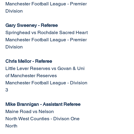
Manchester Football League - Premier 
Division
Gary Sweeney - Referee
Springhead vs Rochdale Sacred Heart
Manchester Football League - Premier 
Division 
Chris Mellor - Referee
Little Lever Reserves vs Govan & Uni 
of Manchester Reserves
Manchester Football League - Division 
3
Mike Brannigan - Assistant Referee
Maine Road vs Nelson
North West Counties - Divison One 
North