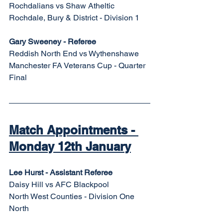
Rochdalians vs Shaw Atheltic
Rochdale, Bury & District - Division 1
Gary Sweeney - Referee
Reddish North End vs Wythenshawe
Manchester FA Veterans Cup - Quarter 
Final
Match Appointments - 
Monday 12th January
Lee Hurst - Assistant Referee
Daisy Hill vs AFC Blackpool
North West Counties - Division One 
North