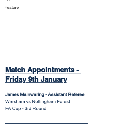
Feature
Match Appointments - 
Friday 9th January
James Mainwaring - Assistant Referee
Wrexham vs Nottingham Forest
FA Cup - 3rd Round