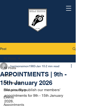
Post
All Posts
harrisonsimon1983
Jan 10
2 min read
All Posts
APPOINTMENTS | 9th -
News
15th January 2026
Partnerships
We proudly publish our members' 
Exclusive Posts
appointments for 9th - 15th January 
Events
2026.
Appointments