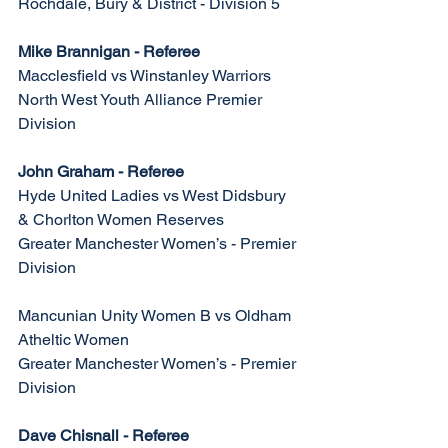
Rochdale, Bury & District - Division 5
Mike Brannigan - Referee
Macclesfield vs Winstanley Warriors
North West Youth Alliance Premier 
Division
John Graham - Referee
Hyde United Ladies vs West Didsbury 
& Chorlton Women Reserves
Greater Manchester Women’s - Premier 
Division
Mancunian Unity Women B vs Oldham 
Atheltic Women 
Greater Manchester Women’s - Premier 
Division
Dave Chisnall - Referee