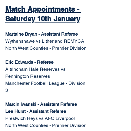
Match Appointments - 
Saturday 10th January
Martaine Bryan - Assistant Referee
Wythenshawe vs Litherland REMYCA
North West Counties - Premier Division
Eric Edwards - Referee
Altrincham Hale Reserves vs 
Pennington Reserves
Manchester Football League - Division 
3
Marcin Iwanski - Assistant Referee
Lee Hurst - Assistant Referee
Prestwich Heys vs AFC Liverpool
North West Counties - Premier Division