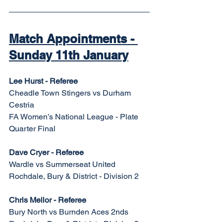
Match Appointments - 
Sunday 11th January
Lee Hurst - Referee
Cheadle Town Stingers vs Durham 
Cestria
FA Women’s National League - Plate 
Quarter Final
Dave Cryer - Referee
Wardle vs Summerseat United
Rochdale, Bury & District - Division 2
Chris Mellor - Referee
Bury North vs Burnden Aces 2nds