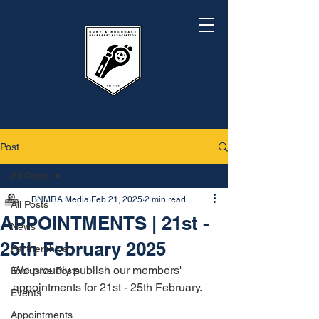
Post
All Posts
BNMRA Media
Feb 21, 2025
2 min read
All Posts
APPOINTMENTS | 21st -
News
25th February 2025
Partnerships
We proudly publish our members' 
Exclusive Posts
appointments for 21st - 25th February.
Events
Appointments