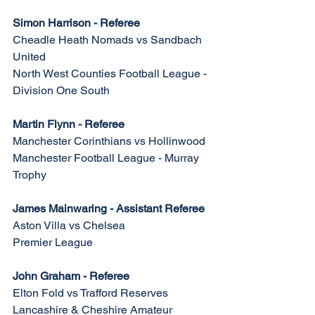
Simon Harrison - Referee
Cheadle Heath Nomads vs Sandbach 
United
North West Counties Football League - 
Division One South
Martin Flynn - Referee
Manchester Corinthians vs Hollinwood
Manchester Football League - Murray 
Trophy
James Mainwaring - Assistant Referee
Aston Villa vs Chelsea
Premier League 
John Graham - Referee
Elton Fold vs Trafford Reserves
Lancashire & Cheshire Amateur 