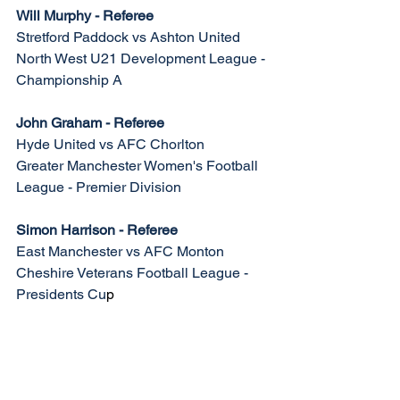
Will Murphy - Referee
Stretford Paddock vs Ashton United
North West U21 Development League - 
Championship A
John Graham - Referee
Hyde United vs AFC Chorlton
Greater Manchester Women's Football 
League - Premier Division
Simon Harrison - Referee
East Manchester vs AFC Monton
Cheshire Veterans Football League - 
Presidents Cu
p
Match Appointments | 
Tuesday 25th February