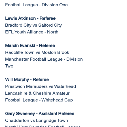
Football League - Division One
Lewis Atkinson - Referee
Bradford City vs Salford City
EFL Youth Alliance - North
Marcin Iwanski - Referee
Radcliffe Town vs Moston Brook
Manchester Football League - Division 
Two
Will Murphy - Referee
Prestwich Marauders vs Waterhead
Lancashire & Cheshire Amateur 
Football League - Whitehead Cup
Gary Sweeney - Assistant Referee
Chadderton vs Longridge Town