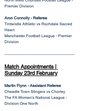
North West Counties Football League - 
Premier Division
Aron Connolly - Referee
Tintwistle Athletic vs Rochdale Sacred 
Heart
Manchester Football League - Premier 
Division
Match Appointments | 
Sunday 23rd February
Martin Flynn - Assistant Referee
Cheadle Town Stingers vs Chorley
The FA Women's National League - 
Division One North