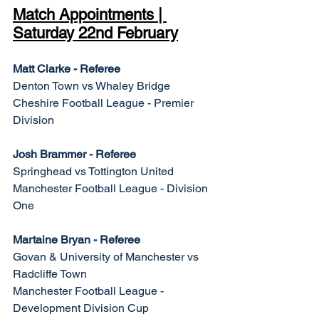
Match Appointments | 
Saturday 22nd February
Matt Clarke - Referee
Denton Town vs Whaley Bridge
Cheshire Football League - Premier 
Division
Josh Brammer - Referee
Springhead vs Tottington United
Manchester Football League - Division 
One
Martaine Bryan - Referee
Govan & University of Manchester vs 
Radcliffe Town
Manchester Football League - 
Development Division Cup