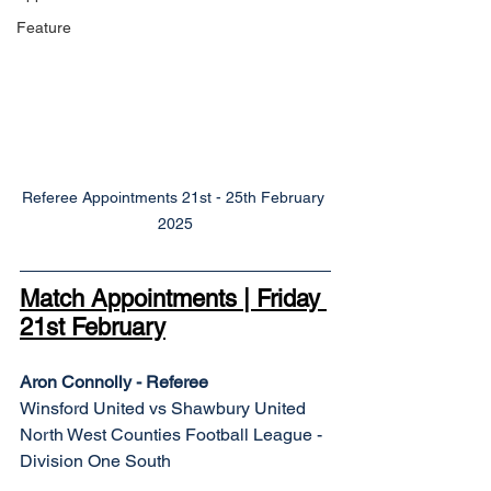
Feature
Referee Appointments 21st - 25th February 
2025
Match Appointments | Friday 
21st February
Aron Connolly - Referee
Winsford United vs Shawbury United
North West Counties Football League - 
Division One South