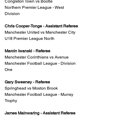
Congleton Town vs Bootle
Northern Premier League - West 
Division
Chris Cooper-Tonge - Assistant Referee
Manchester United vs Manchester City
U18 Premier League North
Marcin Iwanski - Referee
Manchester Corinthians vs Avenue
Manchester Football League - Division 
One
Gary Sweeney - Referee
Springhead vs Moston Brook
Manchester Football League - Murray 
Trophy
James Mainwaring - Assistant Referee