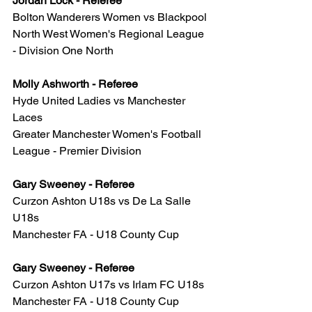
Jordan Lock - Referee
Bolton Wanderers Women vs Blackpool
North West Women's Regional League 
- Division One North
Molly Ashworth - Referee
Hyde United Ladies vs Manchester 
Laces
Greater Manchester Women's Football 
League - Premier Division
Gary Sweeney - Referee
Curzon Ashton U18s vs De La Salle 
U18s
Manchester FA - U18 County Cup
Gary Sweeney - Referee
Curzon Ashton U17s vs Irlam FC U18s
Manchester FA - U18 County Cup