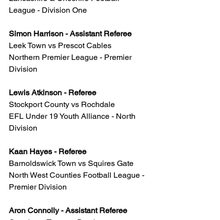
League - Division One
Simon Harrison - Assistant Referee
Leek Town vs Prescot Cables
Northern Premier League - Premier 
Division
Lewis Atkinson - Referee
Stockport County vs Rochdale
EFL Under 19 Youth Alliance - North 
Division
Kaan Hayes - Referee
Barnoldswick Town vs Squires Gate
North West Counties Football League - 
Premier Division
Aron Connolly - Assistant Referee