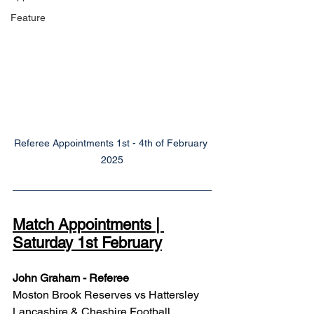
Feature
Referee Appointments 1st - 4th of February 
2025
Match Appointments | 
Saturday 1st February
John Graham - Referee
Moston Brook Reserves vs Hattersley
Lancashire & Cheshire Football 