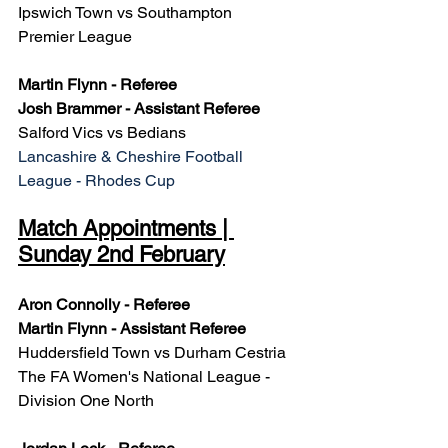
Ipswich Town vs Southampton
Premier League
Martin Flynn - Referee
Josh Brammer - Assistant Referee
Salford Vics vs Bedians
Lancashire & Cheshire Football 
League - Rhodes Cup
Match Appointments | 
Sunday 2nd February
Aron Connolly - Referee
Martin Flynn - Assistant Referee
Huddersfield Town vs Durham Cestria
The FA Women's National League - 
Division One North