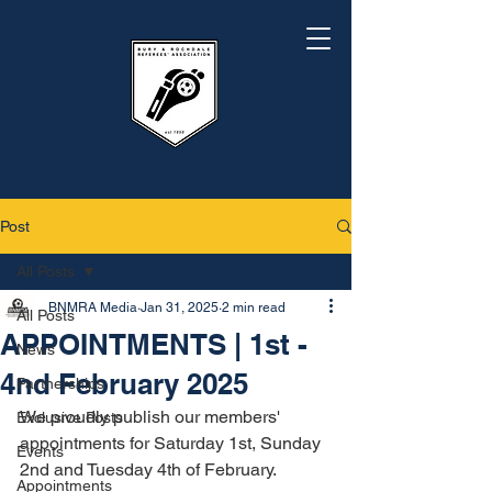
Post
All Posts
BNMRA Media
Jan 31, 2025
2 min read
All Posts
APPOINTMENTS | 1st -
News
4nd February 2025
Partnerships
We proudly publish our members' 
Exclusive Posts
appointments for Saturday 1st, Sunday 
Events
2nd and Tuesday 4th of February.
Appointments