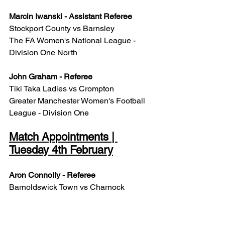
Marcin Iwanski - Assistant Referee
Stockport County vs Barnsley
The FA Women's National League - 
Division One North
John Graham - Referee
Tiki Taka Ladies vs Crompton
Greater Manchester Women's Football 
League - Division One
Match Appointments | 
Tuesday 4th February
Aron Connolly - Referee
Barnoldswick Town vs Charnock 
Richard
North West Counties - Premier Division