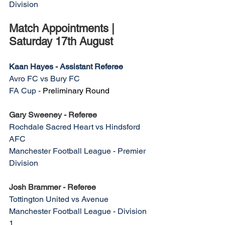
Division
Match Appointments | 
Saturday 17th August
Kaan Hayes - Assistant Referee
Avro FC vs Bury FC
FA Cup - 
Preliminary Round
Gary Sweeney - Referee
Rochdale Sacred Heart vs Hindsford 
AFC
Manchester Football League - Premier 
Division
Josh Brammer - Referee
Tottington United vs Avenue 
Manchester Football League - Division 
1