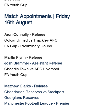
FA Youth Cup
Match Appointments | Friday 
16th August
Aron Connolly - Referee
Golcar United vs Thackley AFC
FA Cup - Preliminary Round
Martin Flynn - Referee
Josh Brammer - Assistant Referee
Cheadle Town vs AFC Liverpool
FA Youth Cup
Matthew Clarke - Referee
Chadderton Reserves vs Stockport 
Georgians Reserves
Manchester Football League - Premier 