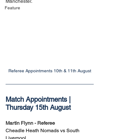
Manchester.
Feature
Referee Appointments 10th & 11th August
Match Appointments | 
Thursday 15th August
Martin Flynn - Referee
Cheadle Heath Nomads vs South 
Liverpool