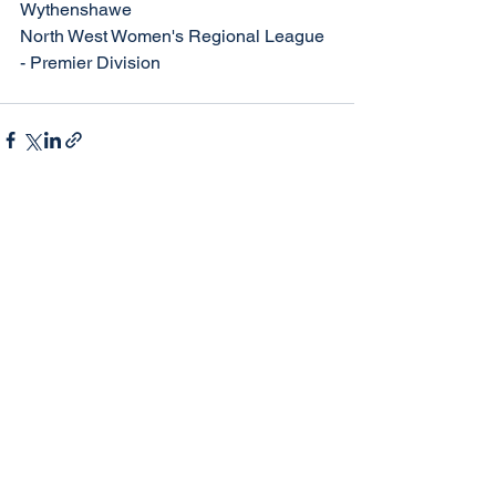
Wythenshawe
North West Women's Regional League 
- Premier Division
See All
Recent Posts