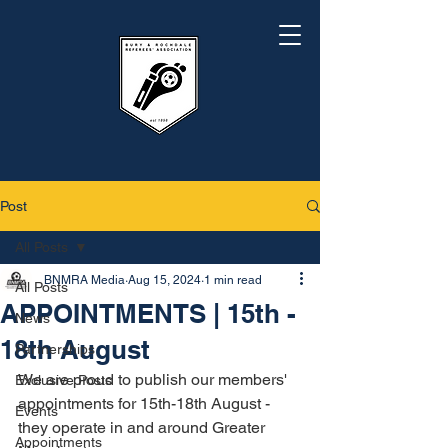
Post
All Posts
BNMRA Media
Aug 15, 2024
1 min read
All Posts
APPOINTMENTS | 15th -
News
18th August
Partnerships
We are proud to publish our members' 
Exclusive Posts
appointments for 15th-18th August - 
Events
they operate in and around Greater 
Appointments