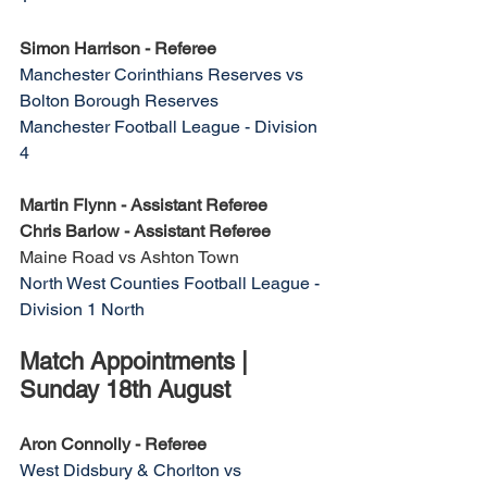
Simon Harrison - Referee
Manchester Corinthians Reserves vs 
Bolton Borough Reserves
Manchester Football League - Division 
4
Martin Flynn - Assistant Referee
Chris Barlow - Assistant Referee
Maine Road vs Ashton Town
North West Counties Football League - 
Division 1 North
Match Appointments | 
Sunday 18th August
Aron Connolly - Referee
West Didsbury & Chorlton vs 