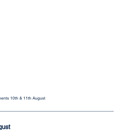
ents 10th & 11th August
gust