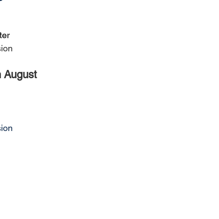
ter
sion
h August
sion