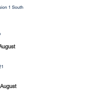
sion 1 South
n
August
21
 August