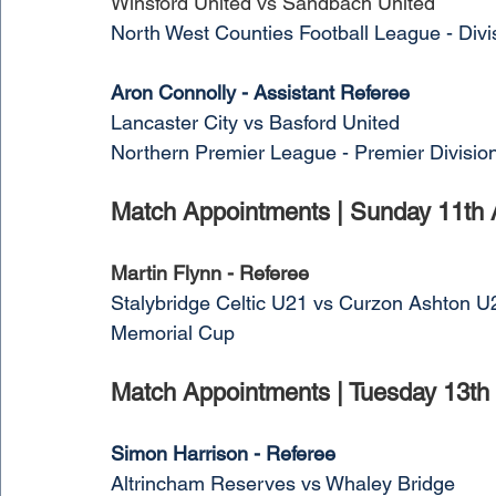
Winsford United vs Sandbach United
North West Counties Football League - Divi
Aron Connolly - Assistant Referee
Lancaster City vs Basford United
Northern Premier League - Premier Divisio
Match Appointments | Sunday 11th 
Martin Flynn - Referee
Stalybridge Celtic U21 vs Curzon Ashton U
Memorial Cup
Match Appointments | Tuesday 13th
Simon Harrison - Referee
Altrincham Reserves vs Whaley Bridge