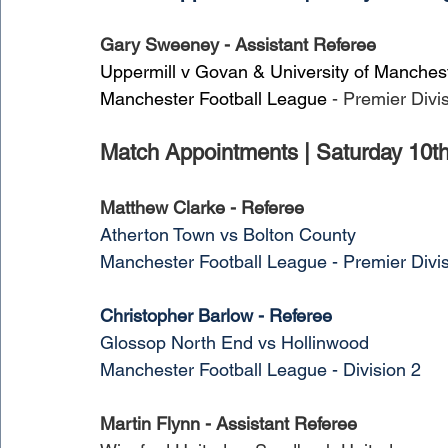
Gary Sweeney - Assistant Referee
Uppermill v Govan & University of Manches
Manchester Football League
 - Premier Divi
Match Appointments | Saturday 10t
Matthew Clarke - Referee
Atherton Town vs Bolton County
Manchester Football League - Premier Divi
Christopher Barlow - Referee
Glossop North End vs Hollinwood
Manchester Football League - Division 2
Martin Flynn - Assistant Referee