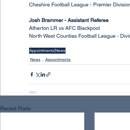
Cheshire Football League - Premier Divisio
Josh Brammer - Assistant Referee
Atherton LR vs AFC Blackpool 
North West Counties Football League - Divi
Appointments
News
News
Appointments
Recent Posts