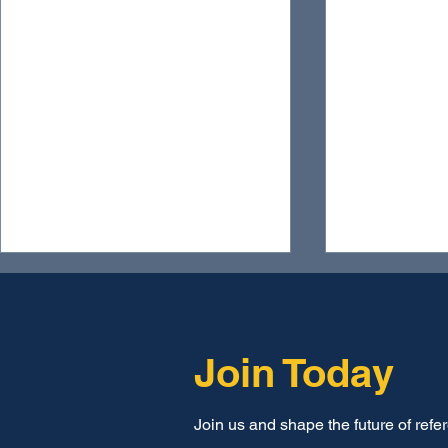
Join Today
Join us and shape the future of refe