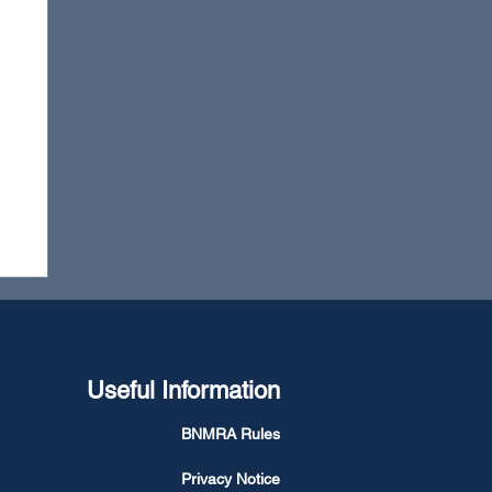
Useful Information
BNMRA Rules
Privacy Notice