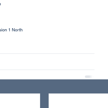
n
sion 1 North