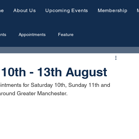
me
About Us
Upcoming Events
Membership
nts
Appointments
Feature
0th - 13th August
intments for Saturday 10th, Sunday 11th and 
 around Greater Manchester.