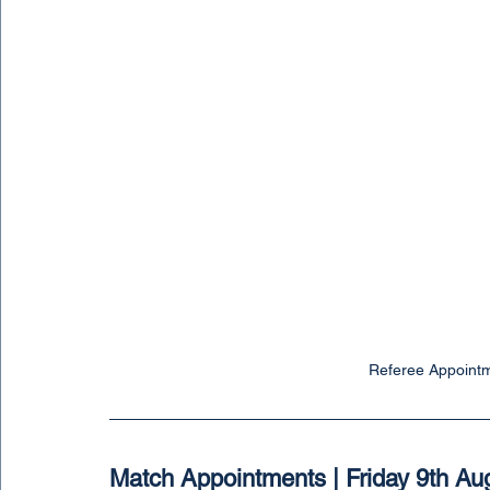
Referee Appointm
Match Appointments | Friday 9th Au