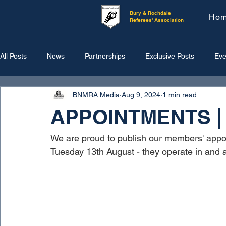
Bury & Rochdale
Ho
Referees' Association
All Posts
News
Partnerships
Exclusive Posts
Eve
BNMRA Media
Aug 9, 2024
1 min read
APPOINTMENTS | 1
We are proud to publish our members' appo
Tuesday 13th August - they operate in and