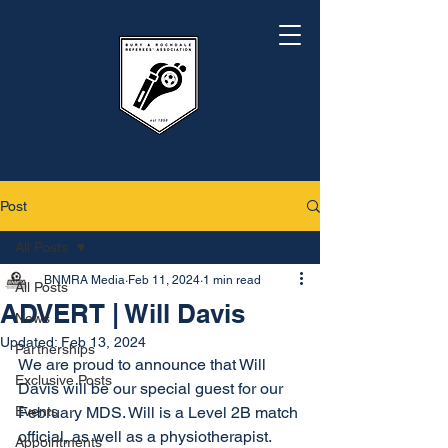
Post
All Posts
BNMRA Media
Feb 11, 2024
1 min read
All Posts
ADVERT | Will Davis
News
Updated:
Feb 13, 2024
Partnerships
We are proud to announce that Will 
Exclusive Posts
Davis will be our special guest for our 
Events
February MDS. Will is a Level 2B match 
official, as well as a physiotherapist. 
Appointments