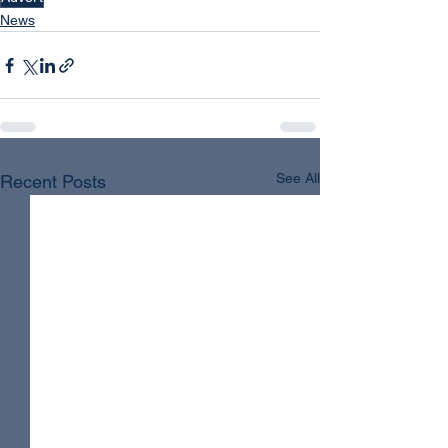
News
See All
Recent Posts