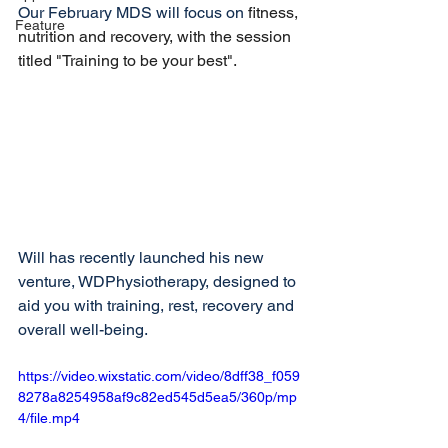
Our February MDS will focus on 
fitness, 
Feature
nutrition and recovery, with the session 
titled "Training to be your best".
Will has recently launched his new 
venture, WDPhysiotherapy, designed to 
aid you with training, rest, recovery and 
overall well-being. 
https://video.wixstatic.com/video/8dff38_f059
8278a8254958af9c82ed545d5ea5/360p/mp
4/file.mp4